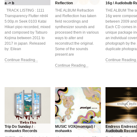
a -> b
Reflection
16g / Audiobulb R
TRACK LISTING : 1111
THE ALBUM Refraction
THE ALBUM The s
Transparency Flutter ntnt4
and Reflection has taken
16g were compos
5:00p.m Seek 0103 Katai
field recordings and
between 2009 and
Hikari pipo recorded, mixed
synthesizer sounds and
Each CD comes in
and composed by Tatsuro
processed them in various
unique package in
Kojima between 2011 to
ways to alter and
an individual cover
2017 in japan. Released
reconstruct the original.
photograph by the a
by: Eilean
Some of the sounds
duplicate photogr
present are
Continue Reading...
Continue Reading..
Continue Reading...
Trip Do Sunday /
MUSIC VOX(momigai) /
Endress Endress(v
mohawks Records
mohawks
Audiobulb Record