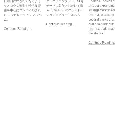
日曜日に聴きたくなるよう
ダークファンタジー、SFを
Endless Endless p
なメロウな楽曲や軽快な楽
テーマに製作されたレミ街
an ever expanding
曲を中心にコンパイルされ
＋DJ MOTIVEのコラボレー
arrangement space.
た コンピレーションアルバ
ションデビューアルバム
are invited to send
ム。
second tracks of a
Continue Reading...
audio to Audiobulb
Continue Reading...
are mixed alternati
the start or
Continue Reading..