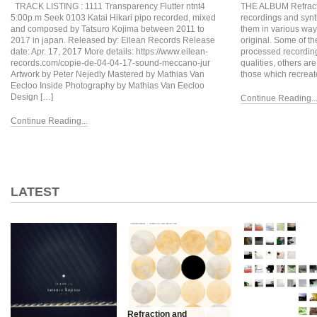
TRACK LISTING : 1111 Transparency Flutter ntnt4
THE ALBUM Refractio
5:00p.m Seek 0103 Katai Hikari pipo recorded, mixed
recordings and syn
and composed by Tatsuro Kojima between 2011 to
them in various ways
2017 in japan. Released by: Eilean Records Release
original. Some of t
date: Apr. 17, 2017 More details: https://www.eilean-
processed recordings
records.com/copie-de-04-04-17-sound-meccano-jur
qualities, others ar
Artwork by Peter Nejedly Mastered by Mathias Van
those which recreat
Eecloo Inside Photography by Mathias Van Eecloo
Design […]
Continue Reading..
Continue Reading...
LATEST
Refraction and