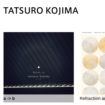
a -> b
Refraction a